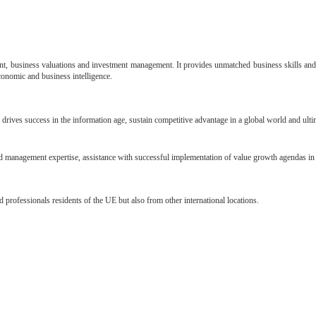
nt, business valuations and investment management. It provides unmatched business skills and 
conomic and business intelligence.
 drives success in the
information age, sustain competitive advantage in a global world and ult
 and management
expertise, assistance with successful implementation of value growth agendas in 
nd professionals
residents of the UE but also from other international locations.