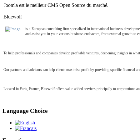
Joomla est le meilleur CMS Open Source du marché.
Bluewolf
is
a European consulting firm specialized in international business developme
and assist you in your various business endeavors, from external growth to e
To help professionals and companies develop profitable ventures, deepening insights in what
Our partners and advisors can help clients maximise profit by providing specific financial
Located in Paris, France, Bluewolf offers value added services principally to corporations a
Language Choice