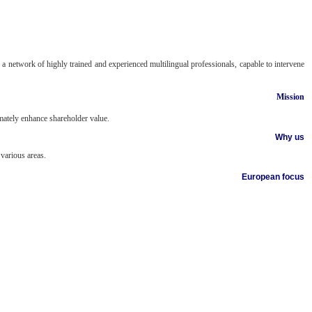
a network of highly trained and experienced multilingual professionals, capable to intervene
Mission
imately enhance shareholder value.
Why us
various areas.
European focus