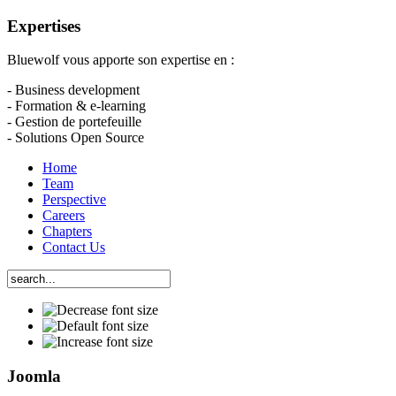
Expertises
Bluewolf vous apporte son expertise en :
- Business development
- Formation & e-learning
- Gestion de portefeuille
- Solutions Open Source
Home
Team
Perspective
Careers
Chapters
Contact Us
Joomla